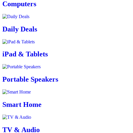
Computers
Daily Deals
iPad & Tablets
Portable Speakers
Smart Home
TV & Audio