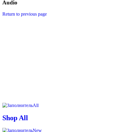
Audio
Return to previous page
All
Shop All
New