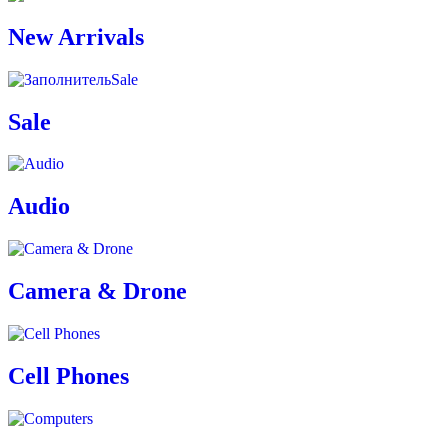
New Arrivals
Sale
Sale
Audio
Camera & Drone
Cell Phones