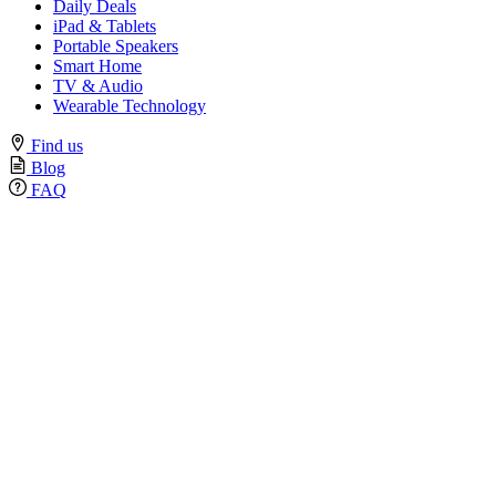
Daily Deals
iPad & Tablets
Portable Speakers
Smart Home
TV & Audio
Wearable Technology
Find us
Blog
FAQ