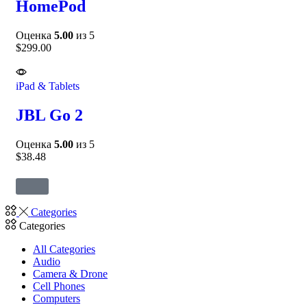
HomePod
Оценка
5.00
из 5
$
299.00
iPad & Tablets
JBL Go 2
Оценка
5.00
из 5
$
38.48
Categories
Categories
All Categories
Audio
Camera & Drone
Cell Phones
Computers