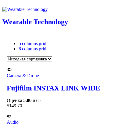
Wearable Technology
5 columns grid
6 columns grid
Camera & Drone
Fujifilm INSTAX LINK WIDE
Оценка
5.00
из 5
$
149.70
Audio