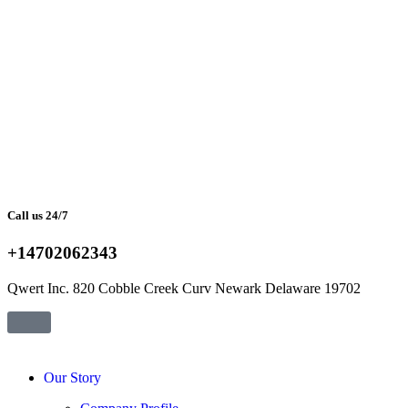
Call us 24/7
+14702062343
Qwert Inc. 820 Cobble Creek Curv Newark Delaware 19702
Our Story