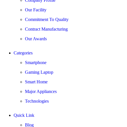
Company Profile
Our Facility
Commitment To Quality
Contract Manufacturing
Our Awards
Categories
Smartphone
Gaming Laptop
Smart Home
Major Appliances
Technologies
Quick Link
Blog