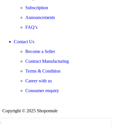
Subscription
Announcements
FAQ’s
Contact Us
Become a Seller
Contract Manufacturing
Terms & Condition
Career with us
Consumer enquiry
Copyright © 2025 Shopomule
We using safe payment for