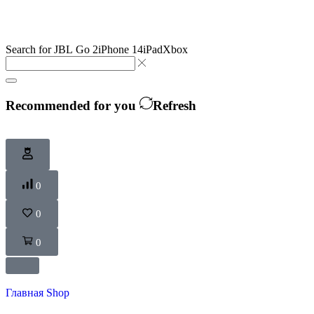
Search for
JBL Go 2
iPhone 14
iPad
Xbox
Recommended for you
Refresh
0
0
0
Главная
Shop