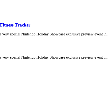
Fitness Tracker
 a very special Nintendo Holiday Showcase exclusive preview event in 
 a very special Nintendo Holiday Showcase exclusive preview event in 