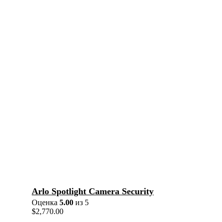
Arlo Spotlight Camera Security
Оценка
5.00
из 5
$
2,770.00