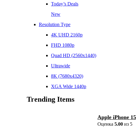
Today’s Deals
New
Resolution Type
4K UHD 2160p
FHD 1080p
Quad HD (2560x1440)
Ultrawide
8K (7680x4320)
XGA Wide 1440p
Trending Items
Apple iPhone 1
Оценка
5.00
из 5