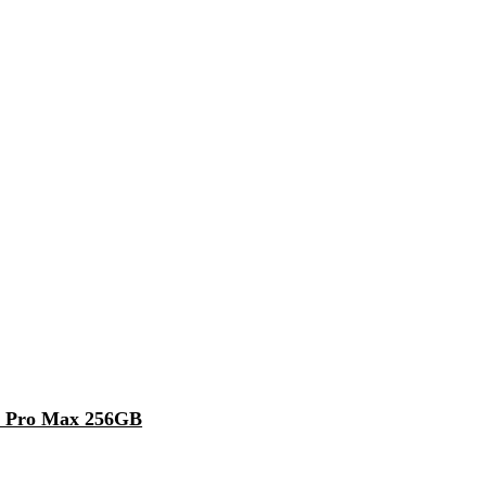
5 Pro Max 256GB