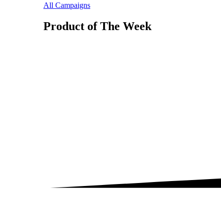
All Campaigns
Product of The
Week