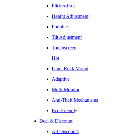
Flicker-Free
Height Adjustment
Portable
Tilt Adjustment
Touchscreen
Hot
Panel Rock Mount
Adaptive
Multi-Monitor
Anti-Theft Mechanisms
Eco-Friendly
Deal & Discount
All Discounts