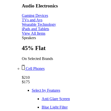
Audio Electronics
Gaming Devices
TVs and Avs
Wearable Technology
iPads and Tablets
View All Items
Speakers
45% Flat
On Selected Brands
Cell Phones
$210
$175
Select by Features
Anti Glare Screen
Blue Light Filter