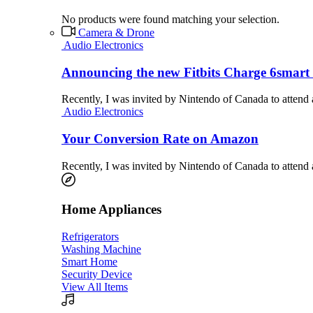
No products were found matching your selection.
Camera & Drone
Audio Electronics
Announcing the new Fitbits Charge 6smart 
Recently, I was invited by Nintendo of Canada to attend
Audio Electronics
Your Conversion Rate on Amazon
Recently, I was invited by Nintendo of Canada to attend
Home Appliances
Refrigerators
Washing Machine
Smart Home
Security Device
View All Items