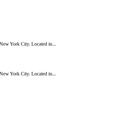
New York City. Located in...
New York City. Located in...