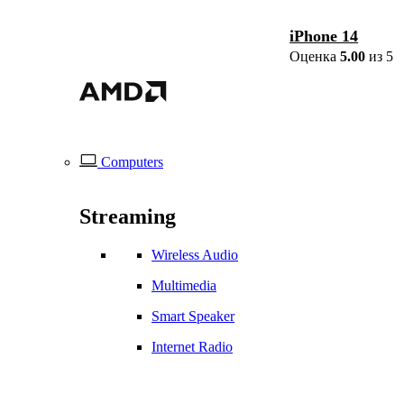
iPhone 14
Оценка
5.00
из 5
Computers
Streaming
Wireless Audio
Multimedia
Smart Speaker
Internet Radio