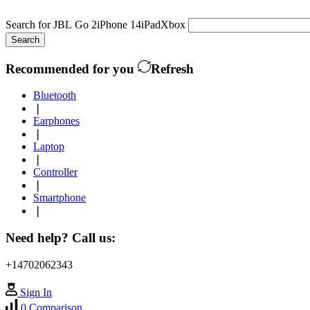
Search for
JBL Go 2
iPhone 14
iPad
Xbox
Search
Recommended for you
Refresh
Bluetooth
❘
Earphones
❘
Laptop
❘
Controller
❘
Smartphone
❘
Need help? Call us:
+14702062343
Sign In
0
Comparison