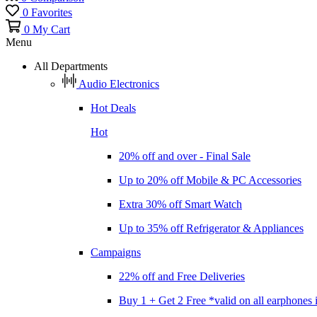
0
Favorites
0
My Cart
Menu
All Departments
Audio Electronics
Hot Deals
Hot
20% off and over - Final Sale
Up to 20% off Mobile & PC Accessories
Extra 30% off Smart Watch
Up to 35% off Refrigerator & Appliances
Campaigns
22% off and Free Deliveries
Buy 1 + Get 2 Free *valid on all earphones 