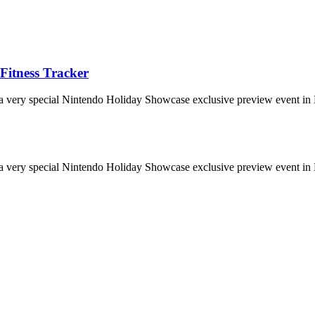
Fitness Tracker
 a very special Nintendo Holiday Showcase exclusive preview event in 
 a very special Nintendo Holiday Showcase exclusive preview event in 