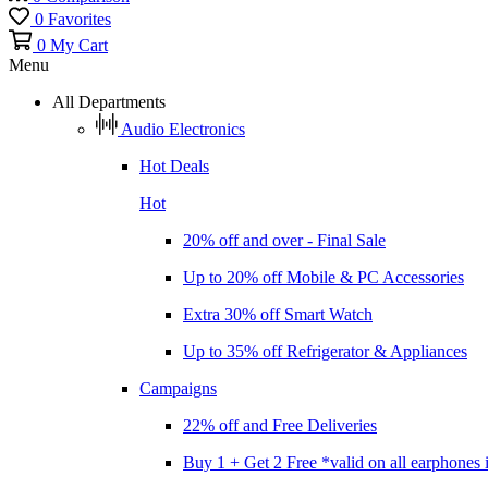
0
Favorites
0
My Cart
Menu
All Departments
Audio Electronics
Hot Deals
Hot
20% off and over - Final Sale
Up to 20% off Mobile & PC Accessories
Extra 30% off Smart Watch
Up to 35% off Refrigerator & Appliances
Campaigns
22% off and Free Deliveries
Buy 1 + Get 2 Free *valid on all earphones 