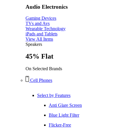
Audio Electronics
Gaming Devices
TVs and Avs
Wearable Technology
iPads and Tablets
View All Items
Speakers
45% Flat
On Selected Brands
Cell Phones
Select by Features
Anti Glare Screen
Blue Light Filter
Flicker-Free