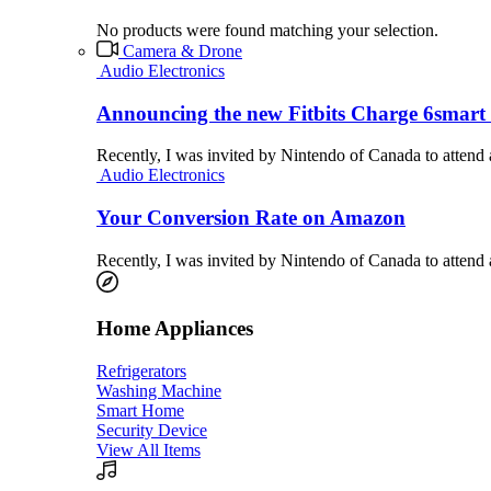
No products were found matching your selection.
Camera & Drone
Audio Electronics
Announcing the new Fitbits Charge 6smart 
Recently, I was invited by Nintendo of Canada to attend
Audio Electronics
Your Conversion Rate on Amazon
Recently, I was invited by Nintendo of Canada to attend
Home Appliances
Refrigerators
Washing Machine
Smart Home
Security Device
View All Items