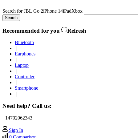
Search for
JBL Go 2
iPhone 14
iPad
Xbox
Search
Recommended for you
Refresh
Bluetooth
❘
Earphones
❘
Laptop
❘
Controller
❘
Smartphone
❘
Need help? Call us:
+14702062343
Sign In
0
Comparison