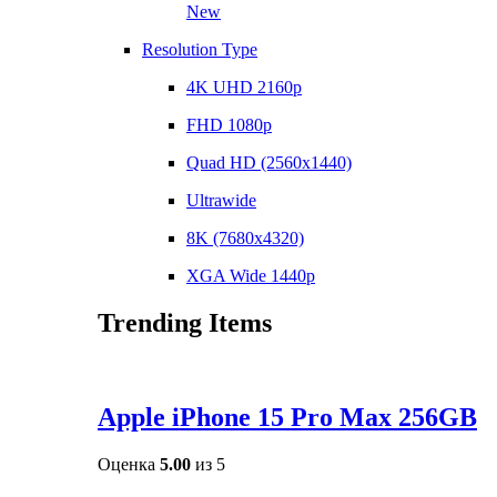
New
Resolution Type
4K UHD 2160p
FHD 1080p
Quad HD (2560x1440)
Ultrawide
8K (7680x4320)
XGA Wide 1440p
Trending Items
Apple iPhone 15 Pro Max 256GB
Оценка
5.00
из 5