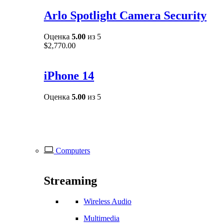
Arlo Spotlight Camera Security
Оценка
5.00
из 5
$
2,770.00
iPhone 14
Оценка
5.00
из 5
Computers
Streaming
Wireless Audio
Multimedia