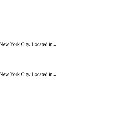
New York City. Located in...
New York City. Located in...