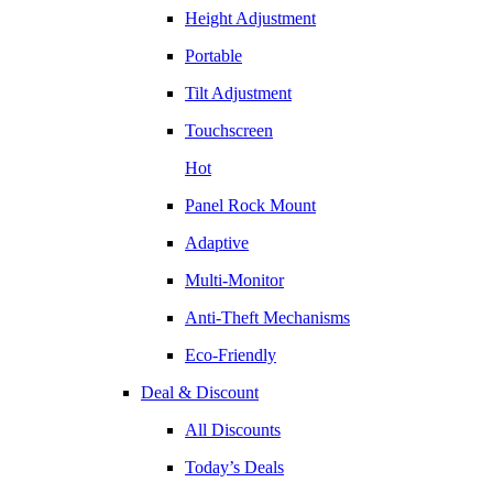
Height Adjustment
Portable
Tilt Adjustment
Touchscreen
Hot
Panel Rock Mount
Adaptive
Multi-Monitor
Anti-Theft Mechanisms
Eco-Friendly
Deal & Discount
All Discounts
Today’s Deals