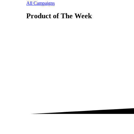
All Campaigns
Product of The
Week