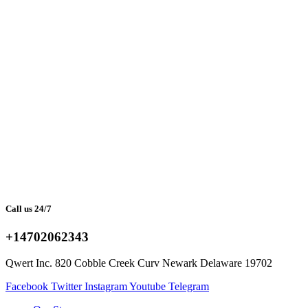
Call us 24/7
+14702062343
Qwert Inc. 820 Cobble Creek Curv Newark Delaware 19702
Facebook
Twitter
Instagram
Youtube
Telegram