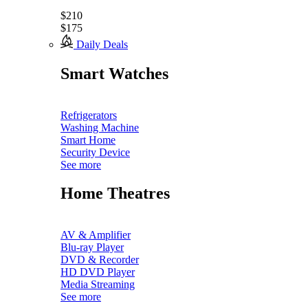
$210
$175
Daily Deals
Smart Watches
Refrigerators
Washing Machine
Smart Home
Security Device
See more
Home Theatres
AV & Amplifier
Blu-ray Player
DVD & Recorder
HD DVD Player
Media Streaming
See more