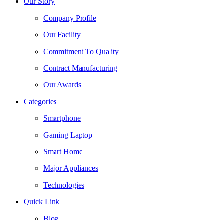
Our Story
Company Profile
Our Facility
Commitment To Quality
Contract Manufacturing
Our Awards
Categories
Smartphone
Gaming Laptop
Smart Home
Major Appliances
Technologies
Quick Link
Blog