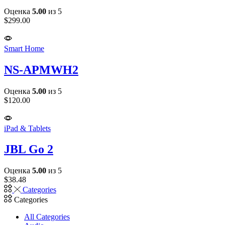
Оценка
5.00
из 5
$
299.00
Smart Home
NS-APMWH2
Оценка
5.00
из 5
$
120.00
iPad & Tablets
JBL Go 2
Оценка
5.00
из 5
$
38.48
Categories
Categories
All Categories