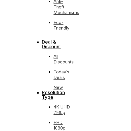
Anti-
Theft
Mechanisms
Eco-
Friendly
Deal &
Discount
All
Discounts
Today’s
Deals
New
Resolution
Type
4K UHD
2160p
FHD
1080p