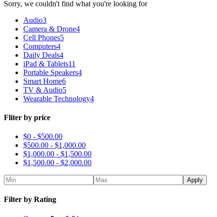
Sorry, we couldn't find what you're looking for
Audio
3
Camera & Drone
4
Cell Phones
5
Computers
4
Daily Deals
4
iPad & Tablets
11
Portable Speakers
4
Smart Home
6
TV & Audio
5
Wearable Technology
4
Fliter by price
$0 -
$
500.00
$
500.00
-
$
1,000.00
$
1,000.00
-
$
1,500.00
$
1,500.00
-
$
2,000.00
Apply
Filter by Rating