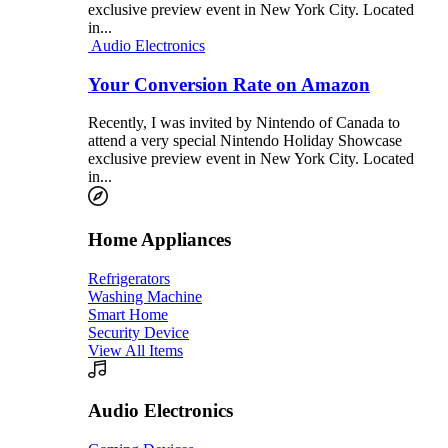
exclusive preview event in New York City. Located
in...
Audio Electronics
Your Conversion Rate on Amazon
Recently, I was invited by Nintendo of Canada to
attend a very special Nintendo Holiday Showcase
exclusive preview event in New York City. Located
in...
Home Appliances
Refrigerators
Washing Machine
Smart Home
Security Device
View All Items
Audio Electronics