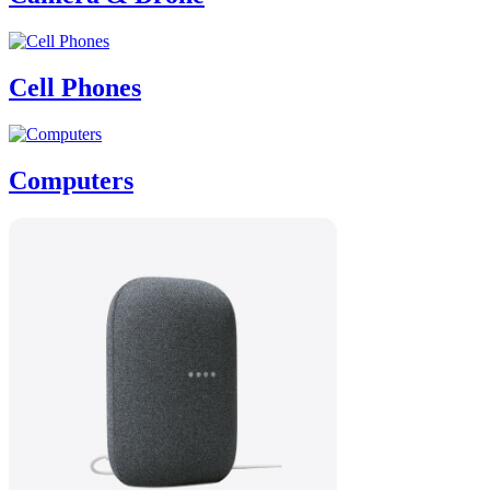
Cell Phones
Computers