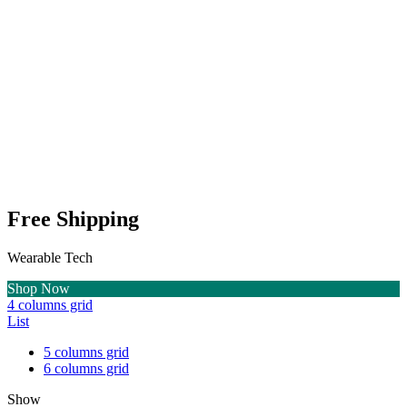
Free Shipping
Wearable Tech
Shop Now
4 columns grid
List
5 columns grid
6 columns grid
Show