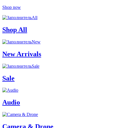
Shop now
All
Shop All
New
New Arrivals
Sale
Sale
Audio
Camera & Drone