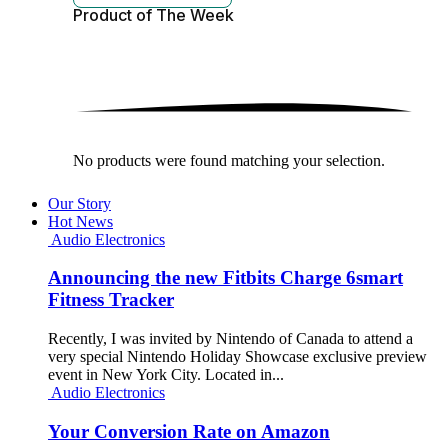
Product of The
Week
No products were found matching your selection.
Our Story
Hot News
Audio Electronics
Announcing the new Fitbits Charge 6smart
Fitness Tracker
Recently, I was invited by Nintendo of Canada to attend a
very special Nintendo Holiday Showcase exclusive preview
event in New York City. Located in...
Audio Electronics
Your Conversion Rate on Amazon