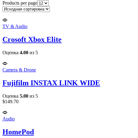
Products per page
TV & Audio
Crosoft Xbox Elite
Оценка
4.00
из 5
Camera & Drone
Fujifilm INSTAX LINK WIDE
Оценка
5.00
из 5
$
149.70
Audio
HomePod