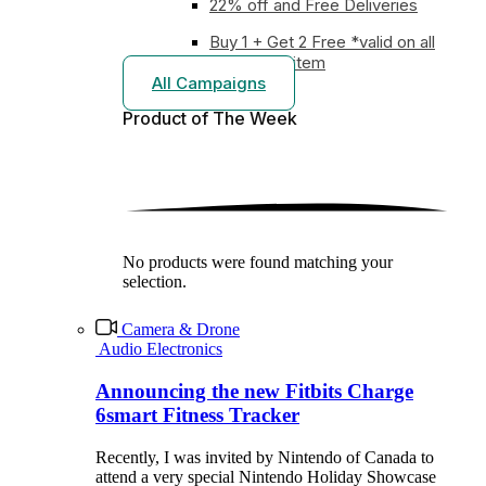
22% off and Free Deliveries
Buy 1 + Get 2 Free *valid on all
earphones item
All Campaigns
Product of The
Week
No products were found matching your
selection.
Camera & Drone
Audio Electronics
Announcing the new Fitbits Charge
6smart Fitness Tracker
Recently, I was invited by Nintendo of Canada to
attend a very special Nintendo Holiday Showcase