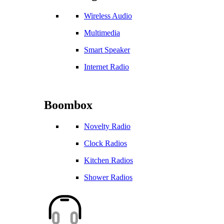
Wireless Audio
Multimedia
Smart Speaker
Internet Radio
Boombox
Novelty Radio
Clock Radios
Kitchen Radios
Shower Radios