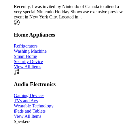
Recently, I was invited by Nintendo of Canada to attend a
very special Nintendo Holiday Showcase exclusive preview
event in New York City. Located in...
Home Appliances
Refrigerators
Washing Machine
Smart Home
Security Device
View All Items
Audio Electronics
Gaming Devices
TVs and Avs
Wearable Technology
iPads and Tablets
View All Items
Speakers