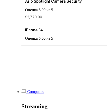
Arlo Spotlight Camera Security
Оценка
5.00
из 5
$
2,770.00
iPhone 14
Оценка
5.00
из 5
Computers
Streaming