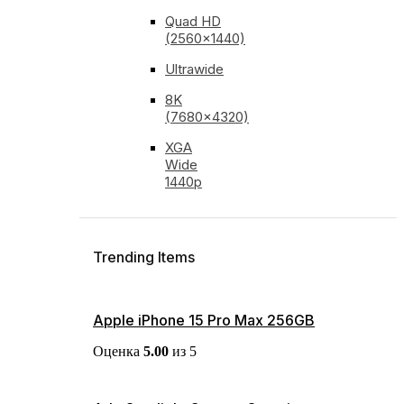
Quad HD
(2560x1440)
Ultrawide
8K
(7680x4320)
XGA
Wide
1440p
Trending Items
Apple iPhone 15 Pro Max 256GB
Оценка
5.00
из 5