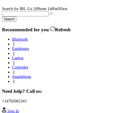
Search for
JBL Go 2
iPhone 14
iPad
Xbox
Search
Recommended for you
Refresh
Bluetooth
❘
Earphones
❘
Laptop
❘
Controller
❘
Smartphone
❘
Need help? Call us:
+14702062343
Sign In