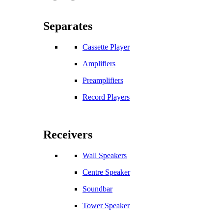
Separates
Cassette Player
Amplifiers
Preamplifiers
Record Players
Receivers
Wall Speakers
Centre Speaker
Soundbar
Tower Speaker