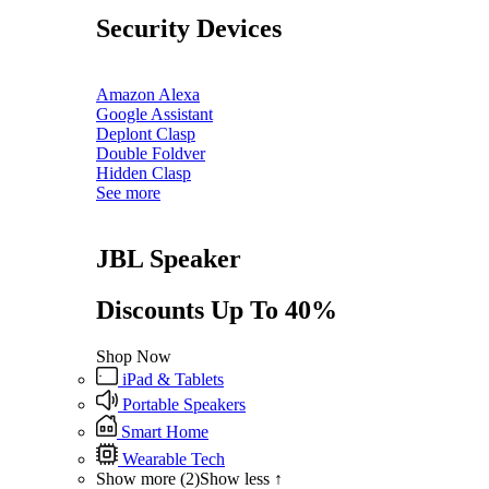
Security Devices
Amazon Alexa
Google Assistant
Deplont Clasp
Double Foldver
Hidden Clasp
See more
JBL Speaker
Discounts Up To 40%
Shop Now
iPad & Tablets
Portable Speakers
Smart Home
Wearable Tech
Show more (2)
Show less ↑