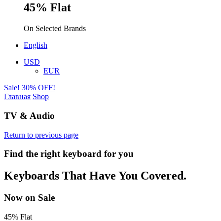
45% Flat
On Selected Brands
English
USD
EUR
Sale! 30% OFF!
Главная
Shop
TV & Audio
Return to previous page
Find the right keyboard for you
Keyboards That Have You Covered.
Now on Sale
45% Flat