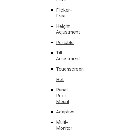
Flicker-
Free
Height
Adjustment
Portable
Tilt
Adjustment
Touchscreen
Hot
Panel
Rock
Mount
Adaptive
Multi-
Monitor