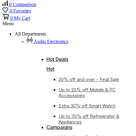
0
Comparison
0
Favorites
0
My Cart
Menu
All Departments
Audio Electronics
Hot Deals
Hot
20% off and over - Final Sale
Up to 20% off Mobile & PC
Accessories
Extra 30% off Smart Watch
Up to 35% off Refrigerator &
Appliances
Campaigns