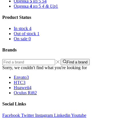
Оценка
5
из 5
5
4
Оценка
4
из 5
4 & Up
1
Product Status
In stock
4
Out of stock
1
On sale
0
Brands
Find a brand
Sorry, we couldn't find what you're looking for
Envato
3
HTC
3
Huaweii
4
Oculus Rift
2
Social Links
Facebook
Twitter
Instagram
Linkedin
Youtube