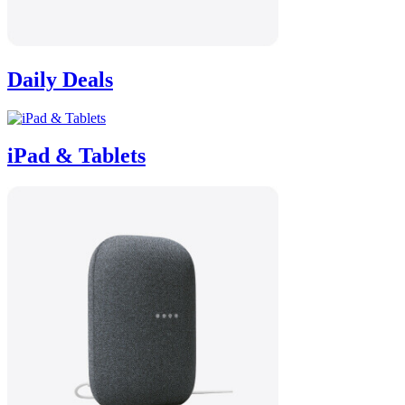
Daily Deals
iPad & Tablets