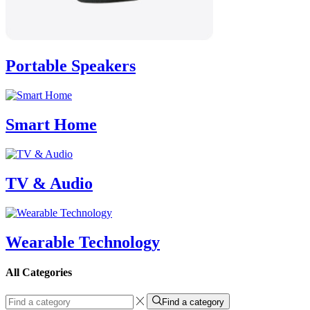
Portable Speakers
Smart Home
TV & Audio
Wearable Technology
All Categories
Find a category