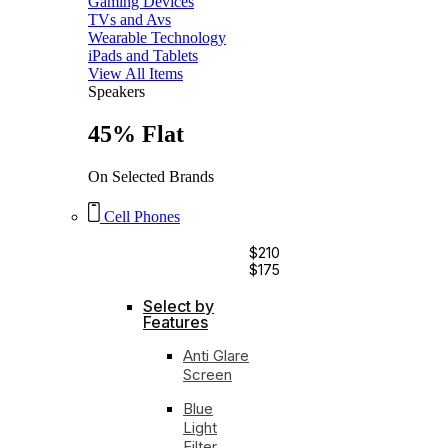
Gaming Devices
TVs and Avs
Wearable Technology
iPads and Tablets
View All Items
Speakers
45% Flat
On Selected Brands
Cell Phones
$210
$175
Select by
Features
Anti Glare
Screen
Blue
Light
Filter