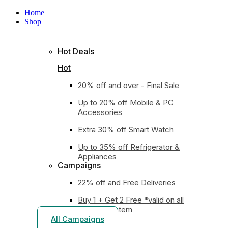
Home
Shop
Hot Deals
Hot
20% off and over - Final Sale
Up to 20% off Mobile & PC
Accessories
Extra 30% off Smart Watch
Up to 35% off Refrigerator &
Appliances
Campaigns
22% off and Free Deliveries
Buy 1 + Get 2 Free *valid on all
earphones item
All Campaigns