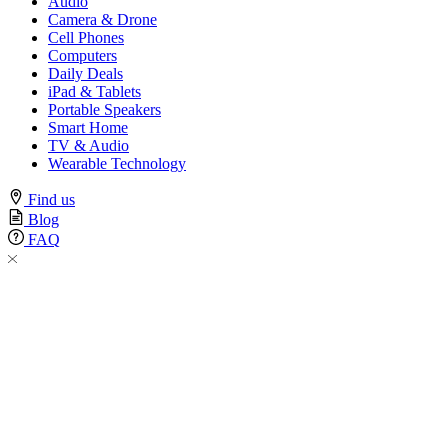
Audio
Camera & Drone
Cell Phones
Computers
Daily Deals
iPad & Tablets
Portable Speakers
Smart Home
TV & Audio
Wearable Technology
Find us
Blog
FAQ