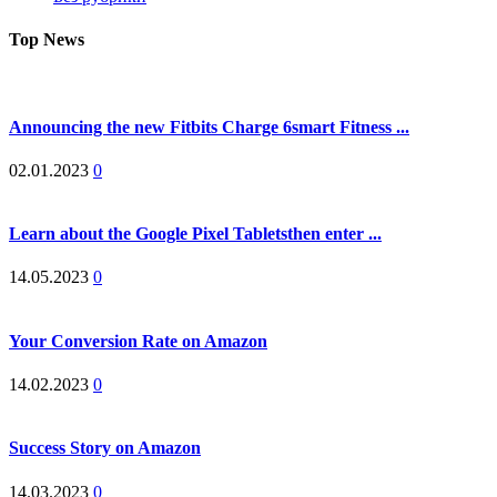
Top News
Announcing the new Fitbits Charge 6smart Fitness ...
02.01.2023
0
Learn about the Google Pixel Tabletsthen enter ...
14.05.2023
0
Your Conversion Rate on Amazon
14.02.2023
0
Success Story on Amazon
14.03.2023
0