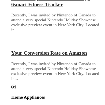
6smart Fitness Tracker
Recently, I was invited by Nintendo of Canada to
attend a very special Nintendo Holiday Showcase
exclusive preview event in New York City. Located
in...
Audio Electronics
Your Conversion Rate on Amazon
Recently, I was invited by Nintendo of Canada to
attend a very special Nintendo Holiday Showcase
exclusive preview event in New York City. Located
in...
Home Appliances