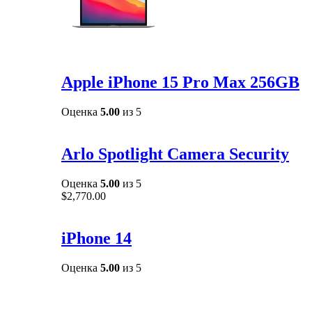
Apple iPhone 15 Pro Max 256GB
Оценка
5.00
из 5
Arlo Spotlight Camera Security
Оценка
5.00
из 5
$
2,770.00
iPhone 14
Оценка
5.00
из 5