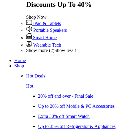
Discounts Up To 40%
Shop Now
iPad & Tablets
Portable Speakers
Smart Home
Wearable Tech
Show more (2)
Show less ↑
Home
Shop
Hot Deals
Hot
20% off and over - Final Sale
Up to 20% off Mobile & PC Accessories
Extra 30% off Smart Watch
Up to 35% off Refrigerator & Appliances