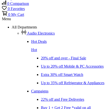
0
Comparison
0
Favorites
0
My Cart
Menu
All Departments
Audio Electronics
Hot Deals
Hot
20% off and over - Final Sale
Up to 20% off Mobile & PC Accessories
Extra 30% off Smart Watch
Up to 35% off Refrigerator & Appliances
Campaigns
22% off and Free Deliveries
Buy 1 + Get 2 Free *valid on all