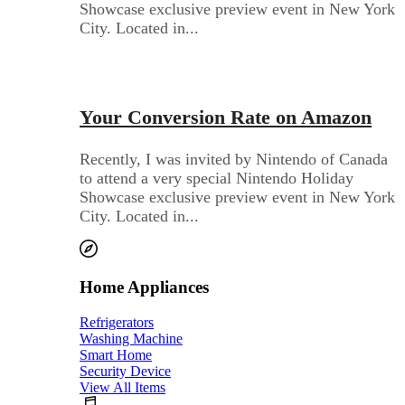
Showcase exclusive preview event in New York
City. Located in...
Audio Electronics
Your Conversion Rate on Amazon
Recently, I was invited by Nintendo of Canada
to attend a very special Nintendo Holiday
Showcase exclusive preview event in New York
City. Located in...
Home Appliances
Refrigerators
Washing Machine
Smart Home
Security Device
View All Items