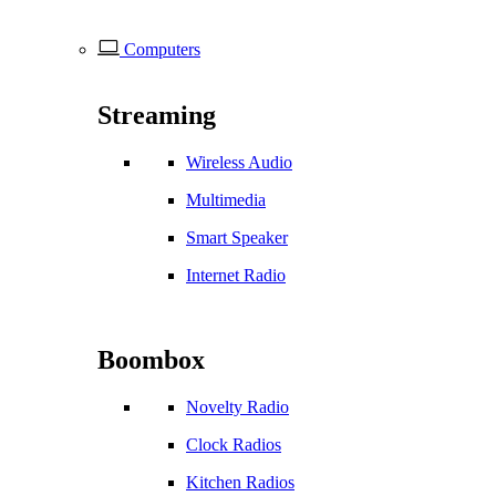
Computers
Streaming
Wireless Audio
Multimedia
Smart Speaker
Internet Radio
Boombox
Novelty Radio
Clock Radios
Kitchen Radios