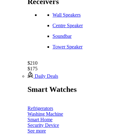
Receivers
Wall Speakers
Centre Speaker
Soundbar
Tower Speaker
$210
$175
Daily Deals
Smart Watches
Refrigerators
Washing Machine
Smart Home
Security Device
See more