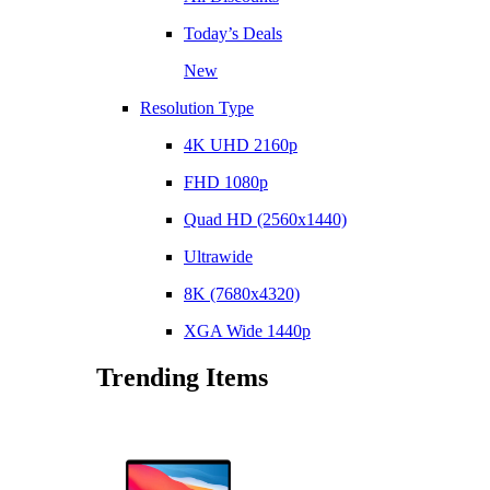
Today’s Deals
New
Resolution Type
4K UHD 2160p
FHD 1080p
Quad HD (2560x1440)
Ultrawide
8K (7680x4320)
XGA Wide 1440p
Trending Items