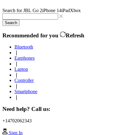
Search for
JBL Go 2
iPhone 14
iPad
Xbox
Search
Recommended for you
Refresh
Bluetooth
❘
Earphones
❘
Laptop
❘
Controller
❘
Smartphone
❘
Need help? Call us:
+14702062343
Sign In