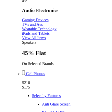
Audio Electronics
Gaming Devices
TVs and Avs
Wearable Technology
iPads and Tablets
View All Items
Speakers
45% Flat
On Selected Brands
Cell Phones
$210
$175
Select by Features
Anti Glare Screen