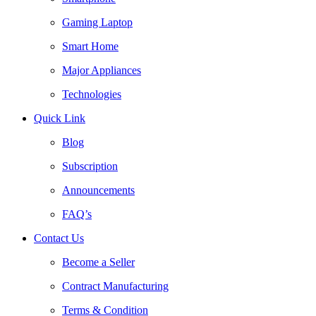
Gaming Laptop
Smart Home
Major Appliances
Technologies
Quick Link
Blog
Subscription
Announcements
FAQ’s
Contact Us
Become a Seller
Contract Manufacturing
Terms & Condition