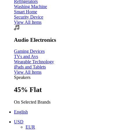
Refrigerators
Washing Machine
Smart Home
Security Device
View All Items
Audio Electronics
Gaming Devices
TVs and Avs
Wearable Technology
iPads and Tablets
View All Items
Speakers
45% Flat
On Selected Brands
English
USD
EUR