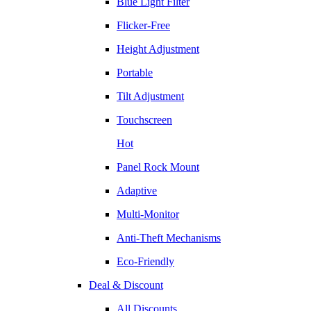
Blue Light Filter
Flicker-Free
Height Adjustment
Portable
Tilt Adjustment
Touchscreen
Hot
Panel Rock Mount
Adaptive
Multi-Monitor
Anti-Theft Mechanisms
Eco-Friendly
Deal & Discount
All Discounts