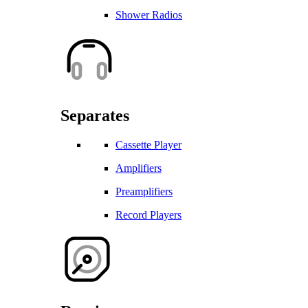
Shower Radios
Separates
Cassette Player
Amplifiers
Preamplifiers
Record Players