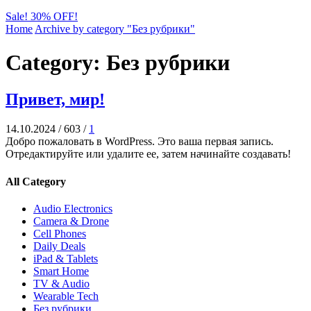
Sale! 30% OFF!
Home
Archive by category "Без рубрики"
Category: Без рубрики
Привет, мир!
14.10.2024
/
603
/
1
Добро пожаловать в WordPress. Это ваша первая запись.
Отредактируйте или удалите ее, затем начинайте создавать!
All Category
Audio Electronics
Camera & Drone
Cell Phones
Daily Deals
iPad & Tablets
Smart Home
TV & Audio
Wearable Tech
Без рубрики