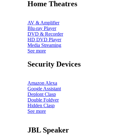
Home Theatres
AV & Amplifier
Blu-ray Player
DVD & Recorder
HD DVD Player
Media Streaming
See more
Security Devices
Amazon Alexa
Google Assistant
Deplont Clasp
Double Foldver
Hidden Clasp
See more
JBL Speaker