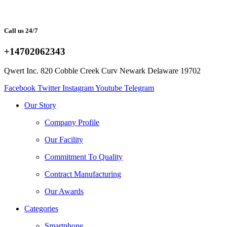
Call us 24/7
+14702062343
Qwert Inc. 820 Cobble Creek Curv Newark Delaware 19702
Facebook
Twitter
Instagram
Youtube
Telegram
Our Story
Company Profile
Our Facility
Commitment To Quality
Contract Manufacturing
Our Awards
Categories
Smartphone