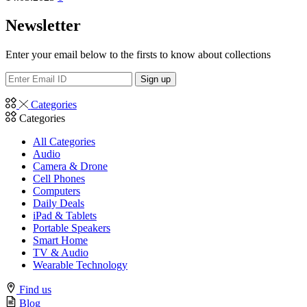
Newsletter
Enter your email below to the firsts to know about collections
Categories
Categories
All Categories
Audio
Camera & Drone
Cell Phones
Computers
Daily Deals
iPad & Tablets
Portable Speakers
Smart Home
TV & Audio
Wearable Technology
Find us
Blog