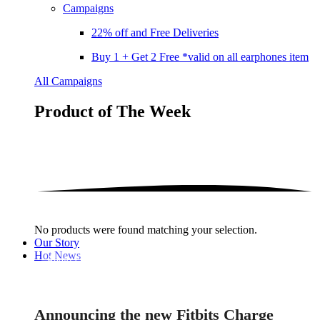
Campaigns
22% off and Free Deliveries
Buy 1 + Get 2 Free *valid on all earphones item
All Campaigns
Product of The
Week
No products were found matching your selection.
Our Story
Hot News
Audio Electronics
Announcing the new Fitbits Charge