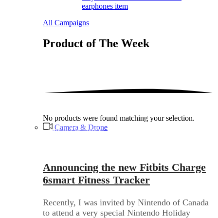
earphones item
All Campaigns
Product of The
Week
No products were found matching your selection.
Camera & Drone
Audio Electronics
Announcing the new Fitbits Charge
6smart Fitness Tracker
Recently, I was invited by Nintendo of Canada
to attend a very special Nintendo Holiday