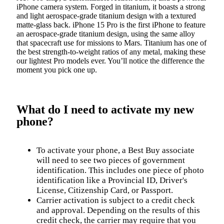
iPhone camera system. Forged in titanium, it boasts a strong
and light aerospace-grade titanium design with a textured
matte-glass back. iPhone 15 Pro is the first iPhone to feature
an aerospace‑grade titanium design, using the same alloy
that spacecraft use for missions to Mars. Titanium has one of
the best strength‑to‑weight ratios of any metal, making these
our lightest Pro models ever. You’ll notice the difference the
moment you pick one up.
What do I need to activate my new
phone?
To activate your phone, a Best Buy associate
will need to see two pieces of government
identification. This includes one piece of photo
identification like a Provincial ID, Driver's
License, Citizenship Card, or Passport.
Carrier activation is subject to a credit check
and approval. Depending on the results of this
credit check, the carrier may require that you