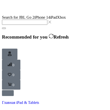
Search for
JBL Go 2
iPhone 14
iPad
Xbox
Recommended for you
Refresh
0
0
0
Главная
iPad & Tablets