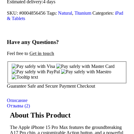
Estimated delivery:
4 days
SKU:
#0004856456
Tags:
Natural
,
Titanium
Categories:
iPad
& Tablets
Have any Questions?
Feel free to
Get in touch
Guarantee Safe and Secure Payment Checkout
Описание
Отзывы (2)
About This Product
The Apple iPhone 15 Pro Max features the groundbreaking
A17 Pro chip, a customizable Action button, and a powerful