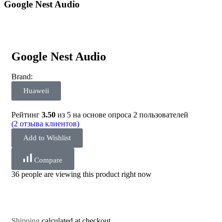
Google Nest Audio
Google Nest Audio
Brand:
Huaweii
Рейтинг
3.50
из 5 на основе опроса
2
пользователей
(
2
отзыва клиентов)
Add to Wishlist
Compare
36 people are viewing this product right now
Shipping
calculated at checkout.