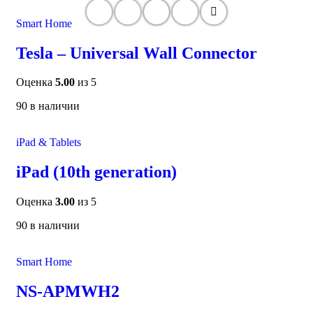
Smart Home
Tesla – Universal Wall Connector
Оценка
5.00
из 5
90 в наличии
iPad & Tablets
iPad (10th generation)
Оценка
3.00
из 5
90 в наличии
Smart Home
NS-APMWH2