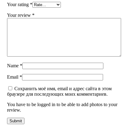
Your rating
*
Your review
*
Name
*
Email
*
Сохранить моё имя, email и адрес сайта в этом
браузере для последующих моих комментариев.
You have to be logged in to be able to add photos to your
review.