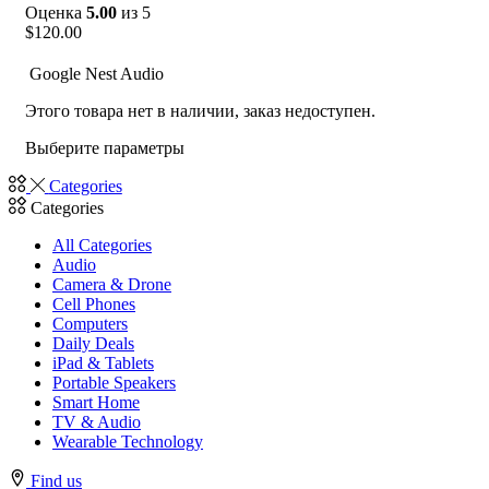
Оценка
5.00
из 5
$
120.00
Google Nest Audio
Этого товара нет в наличии, заказ недоступен.
Выберите параметры
Categories
Categories
All Categories
Audio
Camera & Drone
Cell Phones
Computers
Daily Deals
iPad & Tablets
Portable Speakers
Smart Home
TV & Audio
Wearable Technology
Find us