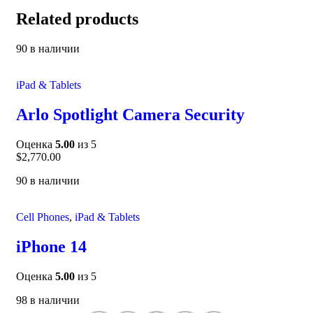
Related products
90 в наличии
iPad & Tablets
Arlo Spotlight Camera Security
Оценка
5.00
из 5
$
2,770.00
90 в наличии
Cell Phones
,
iPad & Tablets
iPhone 14
Оценка
5.00
из 5
98 в наличии