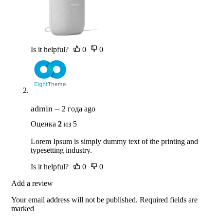
Is it helpful?
admin
–
2 года ago
Оценка
2
из 5
Lorem Ipsum is simply dummy text of the printing and
typesetting industry.
Is it helpful?
Add a review
Your email address will not be published. Required fields are
marked