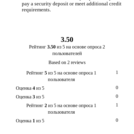
pay a security deposit or meet additional credit
requirements.
3.50
Рейтинг
3.50
из 5 на основе опроса
2
пользователей
Based on 2 reviews
1
Рейтинг
5
из 5 на основе опроса
1
пользователя
0
Оценка
4
из 5
0
Оценка
3
из 5
1
Рейтинг
2
из 5 на основе опроса
1
пользователя
0
Оценка
1
из 5