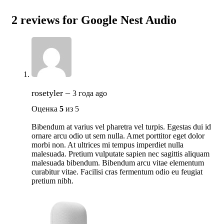
2 reviews for
Google Nest Audio
rosetyler
–
3 года ago
Оценка
5
из 5
Bibendum at varius vel pharetra vel turpis. Egestas dui id
ornare arcu odio ut sem nulla. Amet porttitor eget dolor
morbi non. At ultrices mi tempus imperdiet nulla
malesuada. Pretium vulputate sapien nec sagittis aliquam
malesuada bibendum. Bibendum arcu vitae elementum
curabitur vitae. Facilisi cras fermentum odio eu feugiat
pretium nibh.