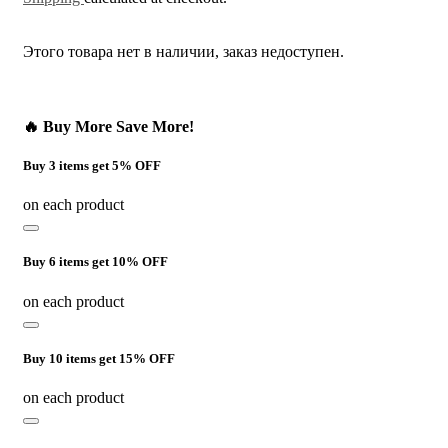
Этого товара нет в наличии, заказ недоступен.
🔥 Buy More Save More!
Buy 3 items get 5% OFF
on each product
Buy 6 items get 10% OFF
on each product
Buy 10 items get 15% OFF
on each product