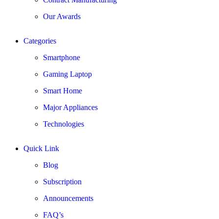
Our Awards
Categories
Smartphone
Gaming Laptop
Smart Home
Major Appliances
Technologies
Quick Link
Blog
Subscription
Announcements
FAQ’s