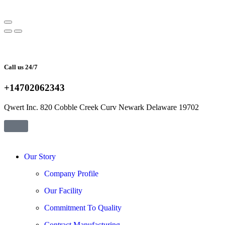
Call us 24/7
+14702062343
Qwert Inc. 820 Cobble Creek Curv Newark Delaware 19702
Our Story
Company Profile
Our Facility
Commitment To Quality
Contract Manufacturing