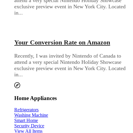
attend a very special Nintendo Holiday Showcase
exclusive preview event in New York City. Located
in...
Audio Electronics
Your Conversion Rate on Amazon
Recently, I was invited by Nintendo of Canada to
attend a very special Nintendo Holiday Showcase
exclusive preview event in New York City. Located
in...
Home Appliances
Refrigerators
Washing Machine
Smart Home
Security Device
View All Items