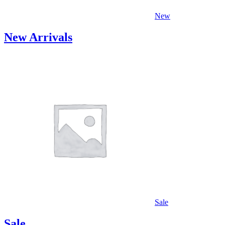
New
New Arrivals
Sale
Sale