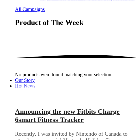
All Campaigns
Product of The
Week
No products were found matching your selection.
Our Story
Hot News
Audio Electronics
Announcing the new Fitbits Charge
6smart Fitness Tracker
Recently, I was invited by Nintendo of Canada to