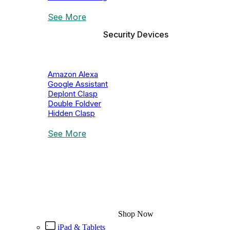
See More
Security Devices
Amazon Alexa
Google Assistant
Deplont Clasp
Double Foldver
Hidden Clasp
See More
JBL Speaker
Discounts Up To 40%
Shop Now
iPad & Tablets