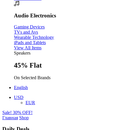
Audio Electronics
Gaming Devices
TVs and Avs
Wearable Technology
iPads and Tablets
View All Items
Speakers
45% Flat
On Selected Brands
English
USD
EUR
Sale! 30% OFF!
Главная
Shop
Daily Deals