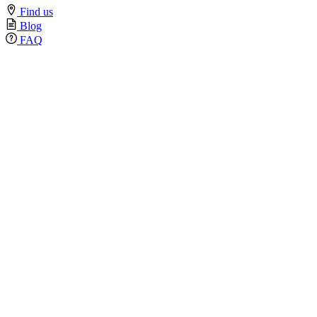
Find us
Blog
FAQ