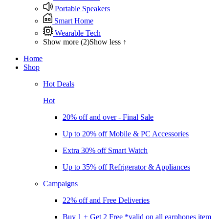
Portable Speakers
Smart Home
Wearable Tech
Show more (2)
Show less ↑
Home
Shop
Hot Deals
Hot
20% off and over - Final Sale
Up to 20% off Mobile & PC Accessories
Extra 30% off Smart Watch
Up to 35% off Refrigerator & Appliances
Campaigns
22% off and Free Deliveries
Buy 1 + Get 2 Free *valid on all earphones item