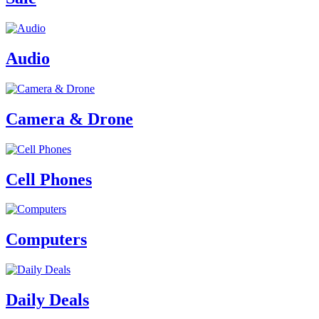
Audio
Camera & Drone
Cell Phones
Computers
Daily Deals