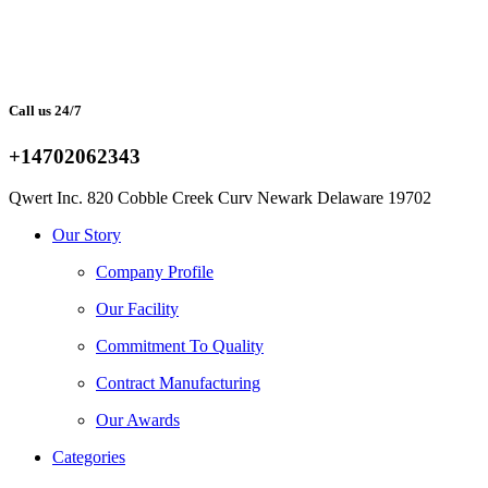
Call us 24/7
+14702062343
Qwert Inc. 820 Cobble Creek Curv Newark Delaware 19702
Facebook
Twitter
Instagram
Youtube
Telegram
Our Story
Company Profile
Our Facility
Commitment To Quality
Contract Manufacturing
Our Awards
Categories