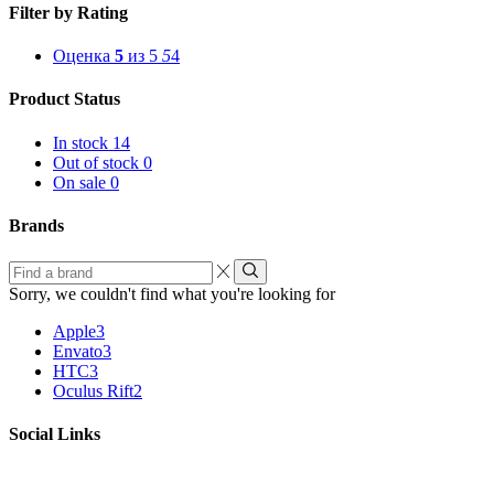
Filter by Rating
Оценка
5
из 5
5
4
Product Status
In stock
14
Out of stock
0
On sale
0
Brands
Find
a
Sorry, we couldn't find what you're looking for
brand
Apple
3
Envato
3
HTC
3
Oculus Rift
2
Social Links
Facebook
Twitter
Instagram
Linkedin
Youtube