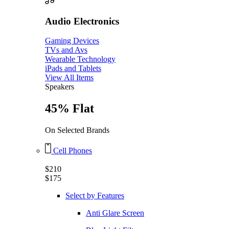
Audio Electronics
Gaming Devices
TVs and Avs
Wearable Technology
iPads and Tablets
View All Items
Speakers
45% Flat
On Selected Brands
Cell Phones
$210
$175
Select by Features
Anti Glare Screen