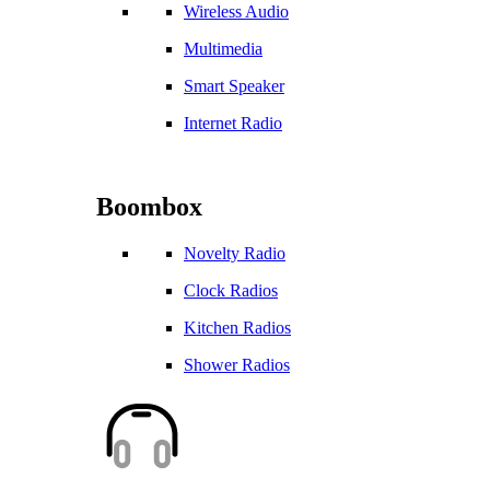
Wireless Audio
Multimedia
Smart Speaker
Internet Radio
Boombox
Novelty Radio
Clock Radios
Kitchen Radios
Shower Radios