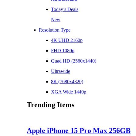
Today’s Deals
New
Resolution Type
4K UHD 2160p
FHD 1080p
Quad HD (2560x1440)
Ultrawide
8K (7680x4320)
XGA Wide 1440p
Trending Items
Apple iPhone 15 Pro Max 256GB