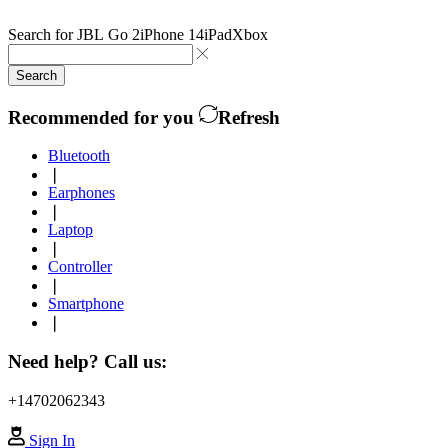
Search for
JBL Go 2
iPhone 14
iPad
Xbox
Search
Recommended for you
Refresh
Bluetooth
❘
Earphones
❘
Laptop
❘
Controller
❘
Smartphone
❘
Need help? Call us:
+14702062343
Sign In