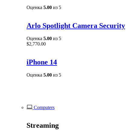
Оценка
5.00
из 5
Arlo Spotlight Camera Security
Оценка
5.00
из 5
$
2,770.00
iPhone 14
Оценка
5.00
из 5
Computers
Streaming