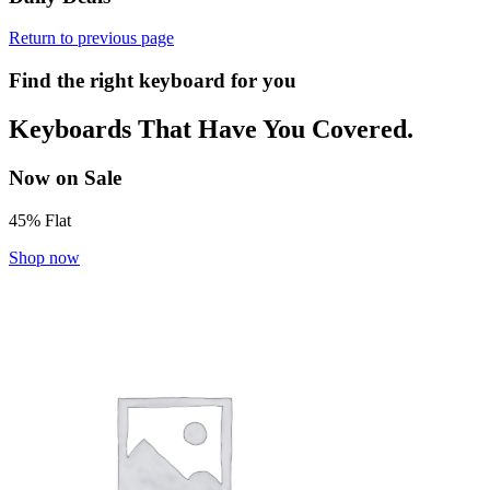
Return to previous page
Find the right keyboard for you
Keyboards That Have You Covered.
Now on Sale
45% Flat
Shop now