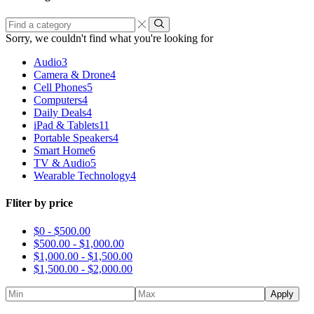
Find
a
Sorry, we couldn't find what you're looking for
category
Audio
3
Camera & Drone
4
Cell Phones
5
Computers
4
Daily Deals
4
iPad & Tablets
11
Portable Speakers
4
Smart Home
6
TV & Audio
5
Wearable Technology
4
Fliter by price
$0 -
$
500.00
$
500.00
-
$
1,000.00
$
1,000.00
-
$
1,500.00
$
1,500.00
-
$
2,000.00
Apply