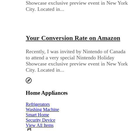
Showcase exclusive preview event in New York
City. Located in...
Audio Electronics
Your Conversion Rate on Amazon
Recently, I was invited by Nintendo of Canada
to attend a very special Nintendo Holiday
Showcase exclusive preview event in New York
City. Located in...
Home Appliances
Refrigerators
Washing Machine
Smart Home
Security Device
View All Items