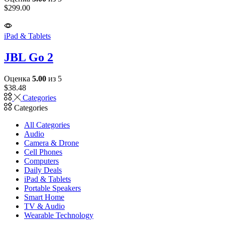
$
299.00
iPad & Tablets
JBL Go 2
Оценка
5.00
из 5
$
38.48
Categories
Categories
All Categories
Audio
Camera & Drone
Cell Phones
Computers
Daily Deals
iPad & Tablets
Portable Speakers
Smart Home
TV & Audio
Wearable Technology