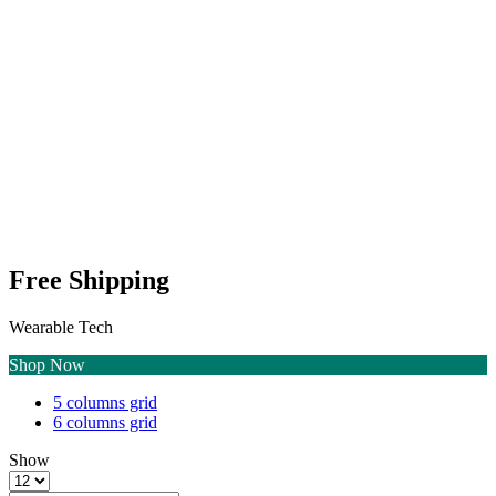
Free Shipping
Wearable Tech
Shop Now
4
List
5 columns grid
columns
6 columns grid
grid
Show
Products