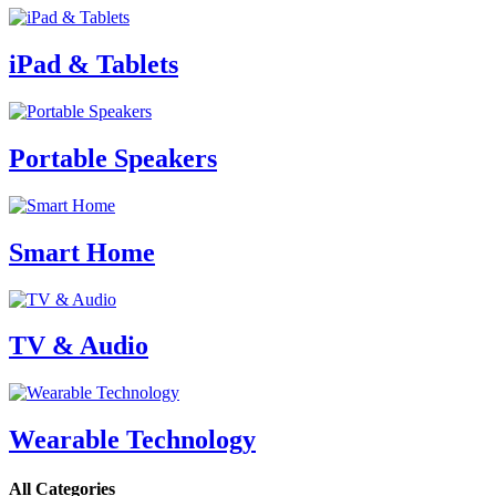
iPad & Tablets
Portable Speakers
Smart Home
TV & Audio
Wearable Technology
All Categories