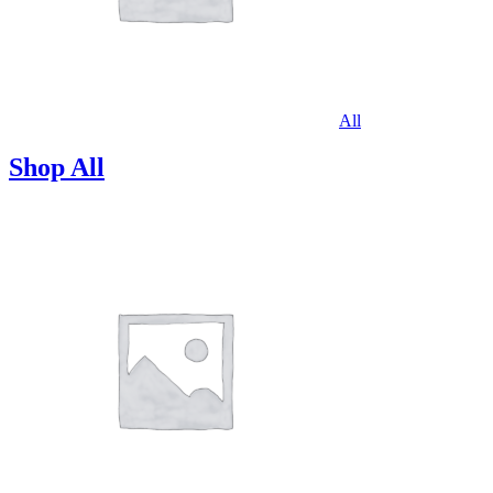
All
Shop All