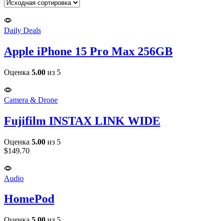
per
page
Daily Deals
Apple iPhone 15 Pro Max 256GB
Оценка
5.00
из 5
Camera & Drone
Fujifilm INSTAX LINK WIDE
Оценка
5.00
из 5
$
149.70
Audio
HomePod
Оценка
5.00
из 5