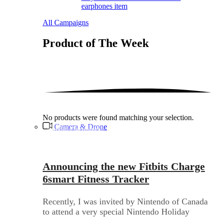
earphones item
All Campaigns
Product of The
Week
No products were found matching your selection.
Camera & Drone
Audio Electronics
Announcing the new Fitbits Charge
6smart Fitness Tracker
Recently, I was invited by Nintendo of Canada
to attend a very special Nintendo Holiday