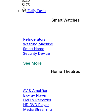
$210
$175
Daily Deals
Smart Watches
Refrigerators
Washing Machine
Smart Home
Security Device
See More
Home Theatres
AV & Amplifier
Blu-ray Player
DVD & Recorder
HD DVD Player
Media Streaming