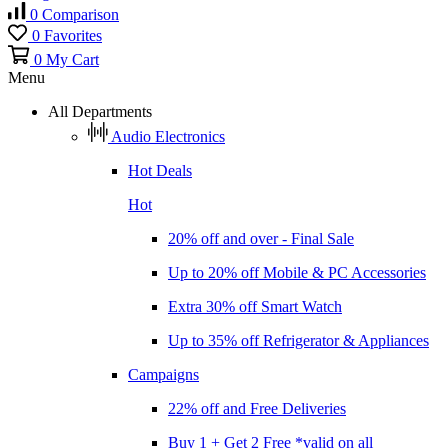
0
Comparison
0
Favorites
0
My Cart
Menu
All Departments
Audio Electronics
Hot Deals
Hot
20% off and over - Final Sale
Up to 20% off Mobile & PC Accessories
Extra 30% off Smart Watch
Up to 35% off Refrigerator & Appliances
Campaigns
22% off and Free Deliveries
Buy 1 + Get 2 Free *valid on all