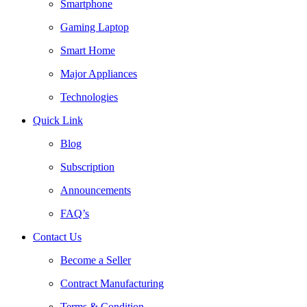
Smartphone
Gaming Laptop
Smart Home
Major Appliances
Technologies
Quick Link
Blog
Subscription
Announcements
FAQ’s
Contact Us
Become a Seller
Contract Manufacturing
Terms & Condition