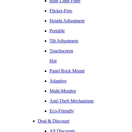
Blue Light Filter
Flicker-Free
Height Adjustment
Portable
Tilt Adjustment
Touchscreen
Hot
Panel Rock Mount
Adaptive
Multi-Monitor
Anti-Theft Mechanisms
Eco-Friendly
Deal & Discount
All Discounts