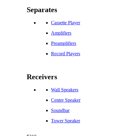
Separates
Cassette Player
Amplifiers
Preamplifiers
Record Players
Receivers
Wall Speakers
Centre Speaker
Soundbar
Tower Speaker