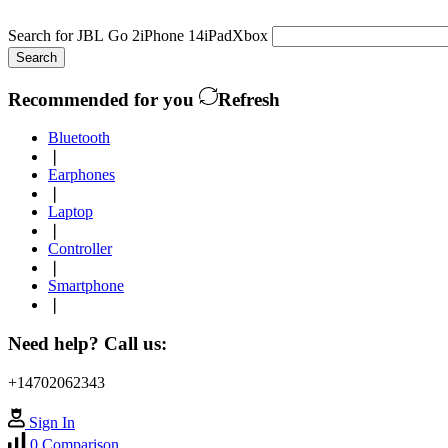
Search for
JBL Go 2
iPhone 14
iPad
Xbox
Search
Recommended for you
Refresh
Bluetooth
❘
Earphones
❘
Laptop
❘
Controller
❘
Smartphone
❘
Need help? Call us:
+14702062343
Sign In
0
Comparison