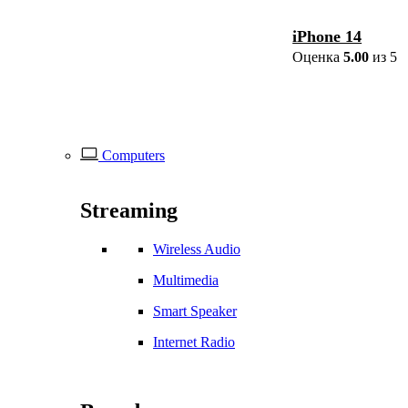
iPhone 14
Оценка
5.00
из 5
Computers
Streaming
Wireless Audio
Multimedia
Smart Speaker
Internet Radio