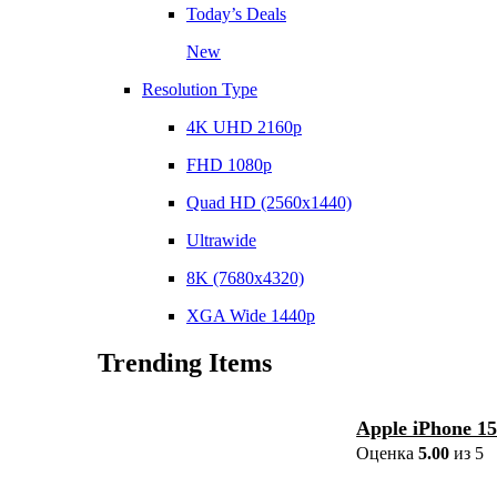
Today’s Deals
New
Resolution Type
4K UHD 2160p
FHD 1080p
Quad HD (2560x1440)
Ultrawide
8K (7680x4320)
XGA Wide 1440p
Trending Items
Apple iPhone 1
Оценка
5.00
из 5