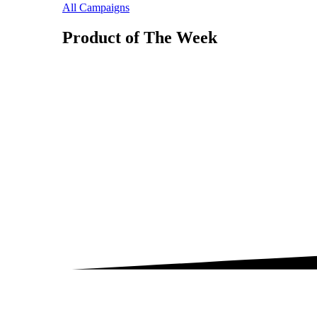
All Campaigns
Product of The
Week