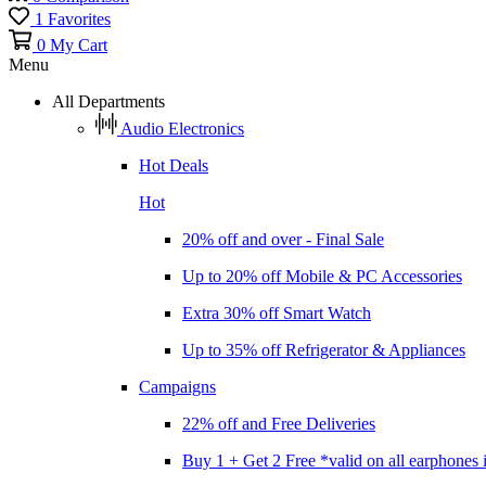
1
Favorites
0
My Cart
Menu
All Departments
Audio Electronics
Hot Deals
Hot
20% off and over - Final Sale
Up to 20% off Mobile & PC Accessories
Extra 30% off Smart Watch
Up to 35% off Refrigerator & Appliances
Campaigns
22% off and Free Deliveries
Buy 1 + Get 2 Free *valid on all earphones 