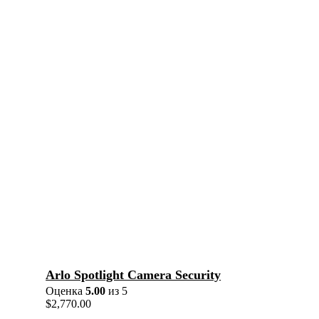
Arlo Spotlight Camera Security
Оценка
5.00
из 5
$
2,770.00