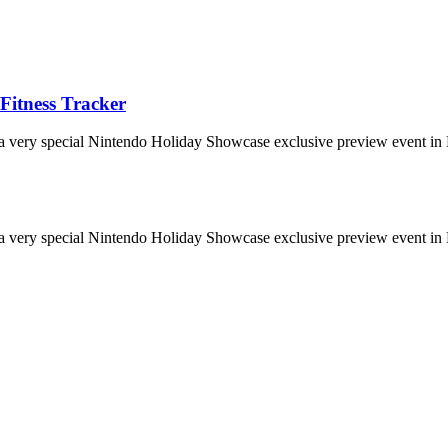
Fitness Tracker
 a very special Nintendo Holiday Showcase exclusive preview event in 
 a very special Nintendo Holiday Showcase exclusive preview event in 