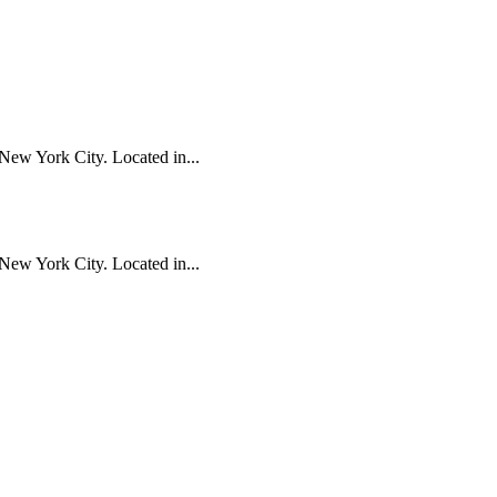
New York City. Located in...
New York City. Located in...