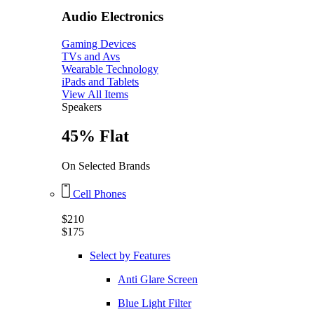
Audio Electronics
Gaming Devices
TVs and Avs
Wearable Technology
iPads and Tablets
View All Items
Speakers
45% Flat
On Selected Brands
Cell Phones
$210
$175
Select by Features
Anti Glare Screen
Blue Light Filter