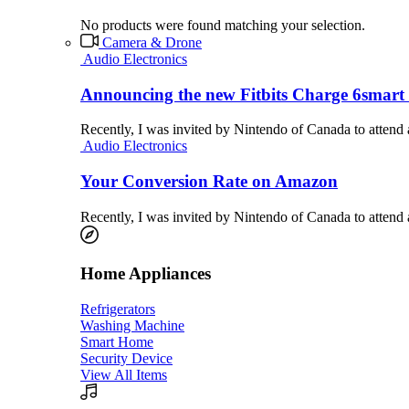
No products were found matching your selection.
Camera & Drone
Audio Electronics
Announcing the new Fitbits Charge 6smart 
Recently, I was invited by Nintendo of Canada to attend
Audio Electronics
Your Conversion Rate on Amazon
Recently, I was invited by Nintendo of Canada to attend
Home Appliances
Refrigerators
Washing Machine
Smart Home
Security Device
View All Items