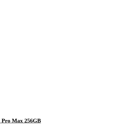
5 Pro Max 256GB