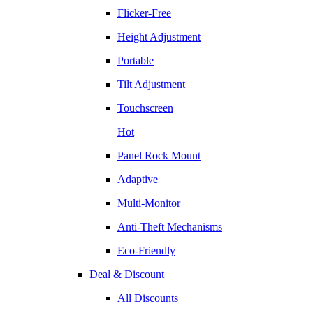
Flicker-Free
Height Adjustment
Portable
Tilt Adjustment
Touchscreen
Hot
Panel Rock Mount
Adaptive
Multi-Monitor
Anti-Theft Mechanisms
Eco-Friendly
Deal & Discount
All Discounts