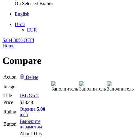
On Selected Brands
English
USD
EUR
Sale! 30% OFF!
Home
Compare
Action
Delete
Image
Title
JBL Go 2
Price
$
38.48
Оценка
5.00
Rating
из 5
Выберите
Button
Этот
параметры
товар
About This