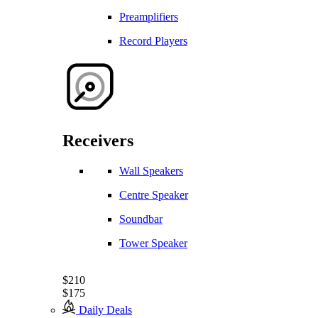
Preamplifiers
Record Players
Receivers
Wall Speakers
Centre Speaker
Soundbar
Tower Speaker
$210
$175
Daily Deals