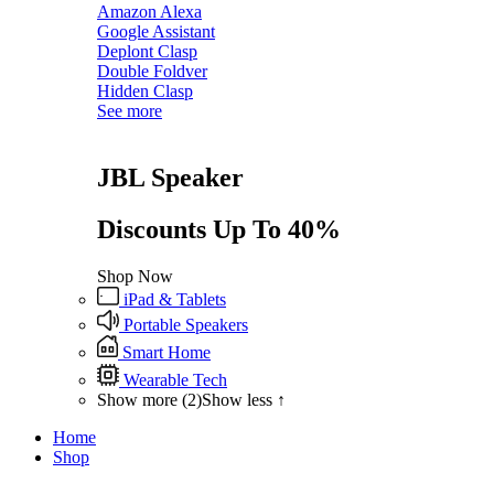
Amazon Alexa
Google Assistant
Deplont Clasp
Double Foldver
Hidden Clasp
See more
JBL Speaker
Discounts Up To 40%
Shop Now
iPad & Tablets
Portable Speakers
Smart Home
Wearable Tech
Show more (2)
Show less ↑
Home
Shop