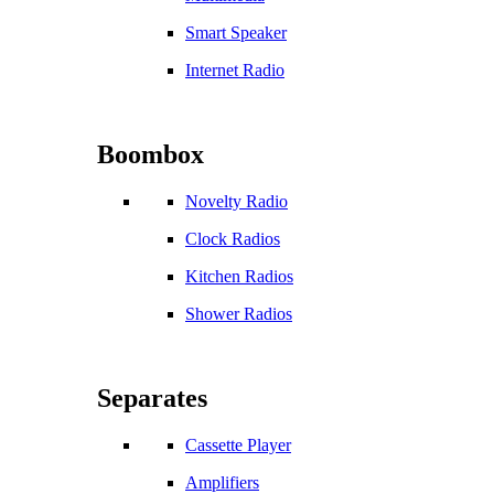
Smart Speaker
Internet Radio
Boombox
Novelty Radio
Clock Radios
Kitchen Radios
Shower Radios
Separates
Cassette Player
Amplifiers