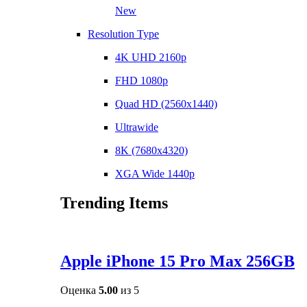
New
Resolution Type
4K UHD 2160p
FHD 1080p
Quad HD (2560x1440)
Ultrawide
8K (7680x4320)
XGA Wide 1440p
Trending Items
Apple iPhone 15 Pro Max 256GB
Оценка
5.00
из 5