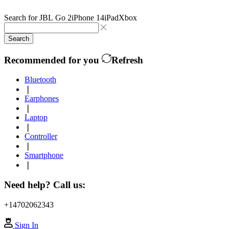
Search for
JBL Go 2
iPhone 14
iPad
Xbox
Search
Recommended for you
Refresh
Bluetooth
❘
Earphones
❘
Laptop
❘
Controller
❘
Smartphone
❘
Need help? Call us:
+14702062343
Sign In