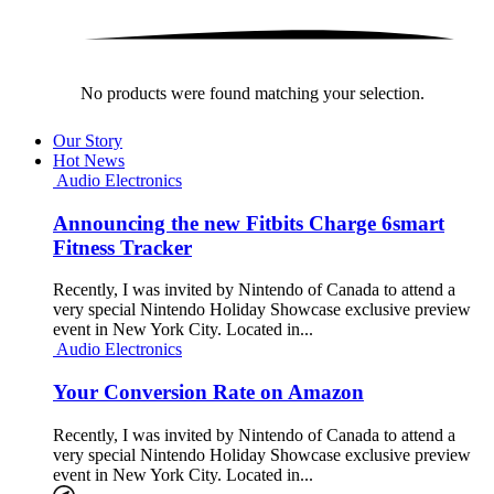
No products were found matching your selection.
Our Story
Hot News
Audio Electronics
Announcing the new Fitbits Charge 6smart
Fitness Tracker
Recently, I was invited by Nintendo of Canada to attend a
very special Nintendo Holiday Showcase exclusive preview
event in New York City. Located in...
Audio Electronics
Your Conversion Rate on Amazon
Recently, I was invited by Nintendo of Canada to attend a
very special Nintendo Holiday Showcase exclusive preview
event in New York City. Located in...