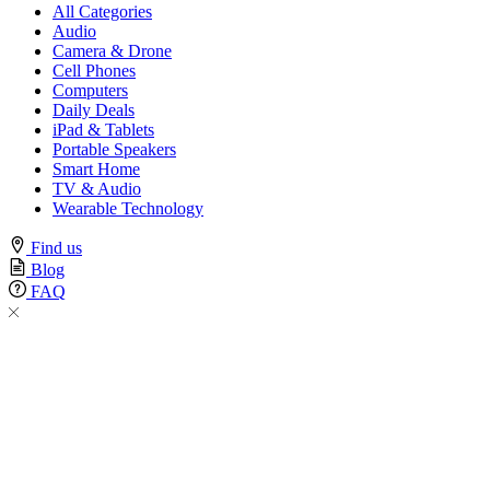
All Categories
Audio
Camera & Drone
Cell Phones
Computers
Daily Deals
iPad & Tablets
Portable Speakers
Smart Home
TV & Audio
Wearable Technology
Find us
Blog
FAQ