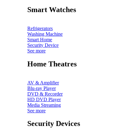
Smart Watches
Refrigerators
Washing Machine
Smart Home
Security Device
See more
Home Theatres
AV & Amplifier
Blu-ray Player
DVD & Recorder
HD DVD Player
Media Streaming
See more
Security Devices