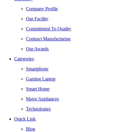
Company Profile
Our Facility
Commitment To Quality
Contract Manufacturing
Our Awards
Categories
Smartphone
Gaming Laptop
Smart Home
Major Appliances
Technologies
Quick Link
Blog