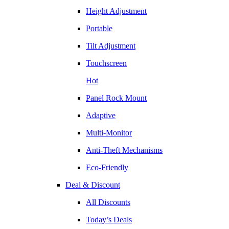
Height Adjustment
Portable
Tilt Adjustment
Touchscreen
Hot
Panel Rock Mount
Adaptive
Multi-Monitor
Anti-Theft Mechanisms
Eco-Friendly
Deal & Discount
All Discounts
Today’s Deals