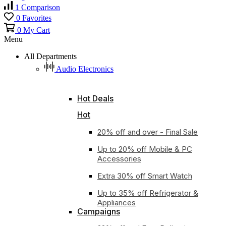
1
Comparison
0
Favorites
0
My Cart
Menu
All Departments
Audio Electronics
Hot Deals
Hot
20% off and over - Final Sale
Up to 20% off Mobile & PC
Accessories
Extra 30% off Smart Watch
Up to 35% off Refrigerator &
Appliances
Campaigns