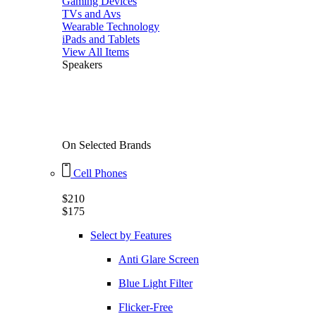
Gaming Devices
TVs and Avs
Wearable Technology
iPads and Tablets
View All Items
Speakers
45% Flat
On Selected Brands
Cell Phones
$210
$175
Select by Features
Anti Glare Screen
Blue Light Filter
Flicker-Free