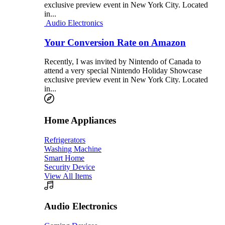
exclusive preview event in New York City. Located
in...
Audio Electronics
Your Conversion Rate on Amazon
Recently, I was invited by Nintendo of Canada to
attend a very special Nintendo Holiday Showcase
exclusive preview event in New York City. Located
in...
Home Appliances
Refrigerators
Washing Machine
Smart Home
Security Device
View All Items
Audio Electronics