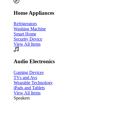
Home Appliances
Refrigerators
Washing Machine
Smart Home
Security Device
View All Items
Audio Electronics
Gaming Devices
TVs and Avs
Wearable Technology
iPads and Tablets
View All Items
Speakers
45% Flat