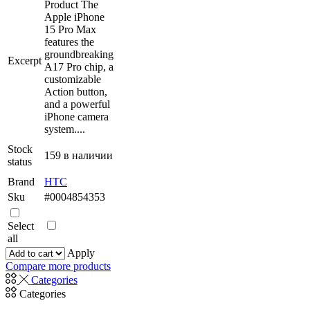
имеет
Product The
несколько
Apple iPhone
вариаций.
15 Pro Max
Опции
features the
можно
groundbreaking
Excerpt
выбрать
A17 Pro chip, a
на
customizable
странице
Action button,
товара.
and a powerful
iPhone camera
system....
Stock
159 в наличии
status
Brand
HTC
Sku
#0004854353
Select
all
Apply
Compare more products
Categories
Categories