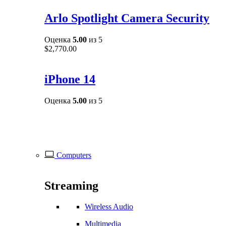
Arlo Spotlight Camera Security
Оценка
5.00
из 5
$
2,770.00
iPhone 14
Оценка
5.00
из 5
Computers
Streaming
Wireless Audio
Multimedia