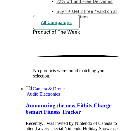
22% off and Free Deliveries
Buy 1 + Get 2 Free *valid on all
earphones item
All Campaigns
Product of The
Week
No products were found matching your
selection.
Camera & Drone
Audio Electronics
Announcing the new Fitbits Charge
6smart Fitness Tracker
Recently, I was invited by Nintendo of Canada to
attend a very special Nintendo Holiday Showcase