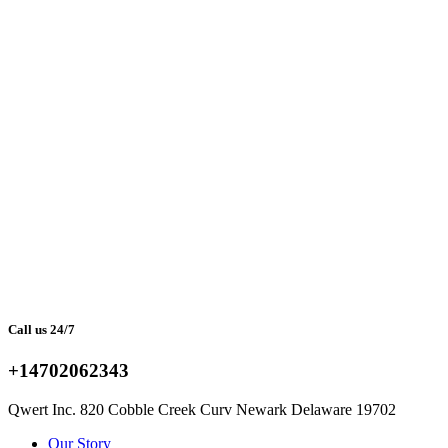
Call us 24/7
+14702062343
Qwert Inc. 820 Cobble Creek Curv Newark Delaware 19702
Facebook
Twitter
Instagram
Youtube
Telegram
Our Story