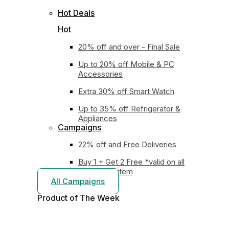
Hot Deals
Hot
20% off and over - Final Sale
Up to 20% off Mobile & PC
Accessories
Extra 30% off Smart Watch
Up to 35% off Refrigerator &
Appliances
Campaigns
22% off and Free Deliveries
Buy 1 + Get 2 Free *valid on all
earphones item
All Campaigns
Product of The
Week