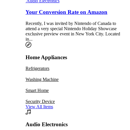
Audio Electronics
Your Conversion Rate on Amazon
Recently, I was invited by Nintendo of Canada to
attend a very special Nintendo Holiday Showcase
exclusive preview event in New York City. Located
in...
Home Appliances
Refrigerators
Washing Machine
Smart Home
Security Device
View All Items
Audio Electronics