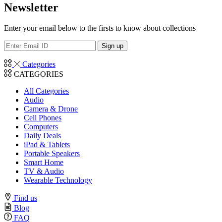
Newsletter
Enter your email below to the firsts to know about collections
Categories
CATEGORIES
All Categories
Audio
Camera & Drone
Cell Phones
Computers
Daily Deals
iPad & Tablets
Portable Speakers
Smart Home
TV & Audio
Wearable Technology
Find us
Blog
FAQ