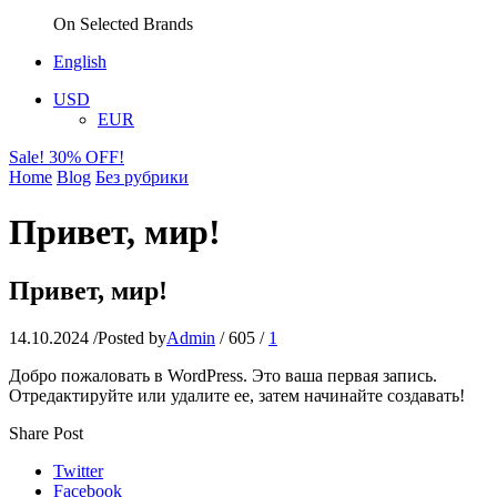
On Selected Brands
English
USD
EUR
Sale! 30% OFF!
Home
Blog
Без рубрики
Привет, мир!
Привет, мир!
14.10.2024
/
Posted by
Admin
/
605
/
1
Добро пожаловать в WordPress. Это ваша первая запись.
Отредактируйте или удалите ее, затем начинайте создавать!
Share Post
Twitter
Facebook