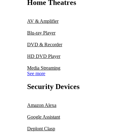
Home Theatres
AV & Amplifier
Blu-ray Player
DVD & Recorder
HD DVD Player
Media Streaming
See more
Security Devices
Amazon Alexa
Google Assistant
Deplont Clasp