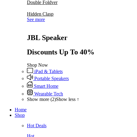
Double Foldver
Hidden Clasp
See more
JBL Speaker
Discounts Up To 40%
Shop Now
iPad & Tablets
Portable Speakers
Smart Home
Wearable Tech
Show more (2)
Show less ↑
Home
Shop
Hot Deals
Hot