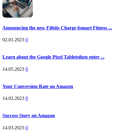
Announcing the new Fitbits Charge 6smart Fitness ...
02.01.2023
0
Learn about the Google Pixel Tabletsthen enter ...
14.05.2023
0
Your Conversion Rate on Amazon
14.02.2023
0
Success Story on Amazon
14.03.2023
0