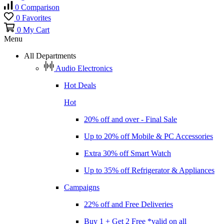
0
Comparison
0
Favorites
0
My Cart
Menu
All Departments
Audio Electronics
Hot Deals
Hot
20% off and over - Final Sale
Up to 20% off Mobile & PC Accessories
Extra 30% off Smart Watch
Up to 35% off Refrigerator & Appliances
Campaigns
22% off and Free Deliveries
Buy 1 + Get 2 Free *valid on all