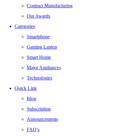
Contract Manufacturing
Our Awards
Categories
Smartphone
Gaming Laptop
Smart Home
Major Appliances
Technologies
Quick Link
Blog
Subscription
Announcements
FAQ’s