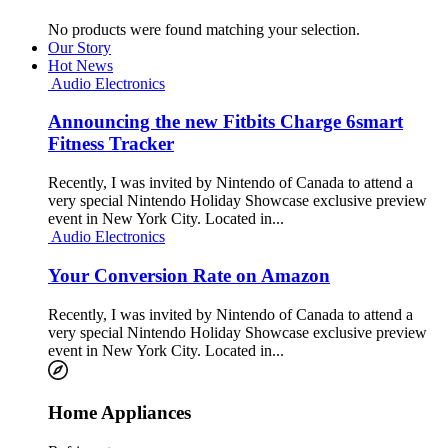
No products were found matching your selection.
Our Story
Hot News
Audio Electronics
Announcing the new Fitbits Charge 6smart
Fitness Tracker
Recently, I was invited by Nintendo of Canada to attend a
very special Nintendo Holiday Showcase exclusive preview
event in New York City. Located in...
Audio Electronics
Your Conversion Rate on Amazon
Recently, I was invited by Nintendo of Canada to attend a
very special Nintendo Holiday Showcase exclusive preview
event in New York City. Located in...
Home Appliances