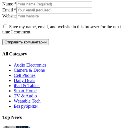
Name
*
Email
*
Website
Save my name, email, and website in this browser for the next
time I comment.
All Category
Audio Electronics
Camera & Drone
Cell Phones
Daily Deals
iPad & Tablets
Smart Home
TV & Audio
Wearable Tech
Без рубрики
Top News