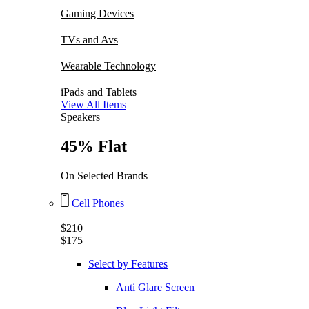
Gaming Devices
TVs and Avs
Wearable Technology
iPads and Tablets
View All Items
Speakers
45% Flat
On Selected Brands
Cell Phones
$210
$175
Select by Features
Anti Glare Screen