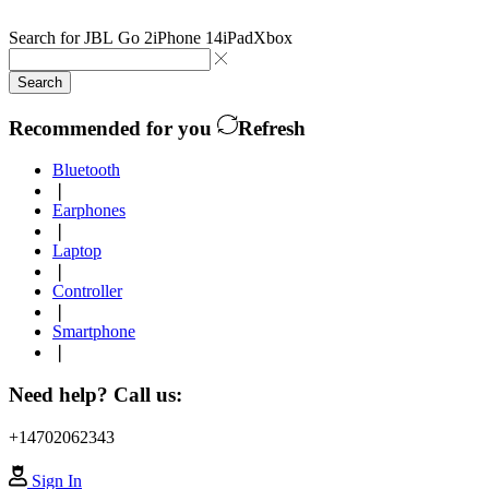
Search for
JBL Go 2
iPhone 14
iPad
Xbox
Search
Recommended for you
Refresh
Bluetooth
❘
Earphones
❘
Laptop
❘
Controller
❘
Smartphone
❘
Need help? Call us:
+14702062343
Sign In