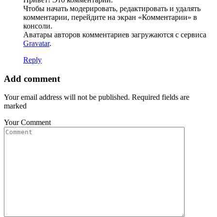
Чтобы начать модерировать, редактировать и удалять
комментарии, перейдите на экран «Комментарии» в
консоли.
Аватары авторов комментариев загружаются с сервиса
Gravatar
.
Reply
Add comment
Your email address will not be published. Required fields are
marked
Your Comment