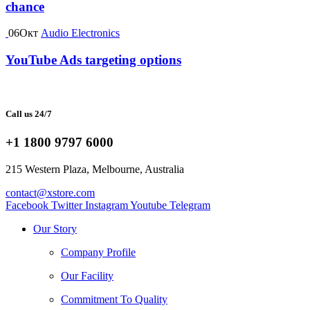
chance
06
Окт
Audio Electronics
YouTube Ads targeting options
Call us 24/7
+1 1800 9797 6000
215 Western Plaza, Melbourne, Australia
contact@xstore.com
Facebook
Twitter
Instagram
Youtube
Telegram
Our Story
Company Profile
Our Facility
Commitment To Quality