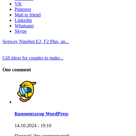
VK
Pinterest
Mail to friend
Linkedin
Whatsapp
Skype
Segway Ninebot E2, F2 Plus, an...
Gift ideas for couples to make...
One comment
Комментатор WordPress
14.10.2024 - 19:10
Привет! Это комментарий.