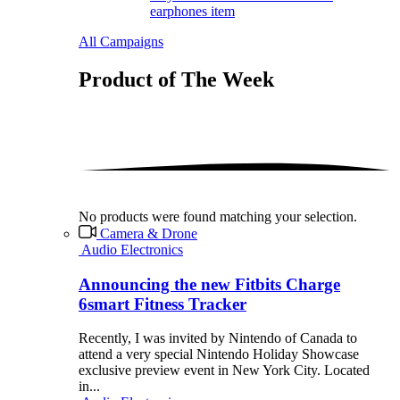
earphones item
All Campaigns
Product of The
Week
No products were found matching your selection.
Camera & Drone
Audio Electronics
Announcing the new Fitbits Charge
6smart Fitness Tracker
Recently, I was invited by Nintendo of Canada to
attend a very special Nintendo Holiday Showcase
exclusive preview event in New York City. Located
in...