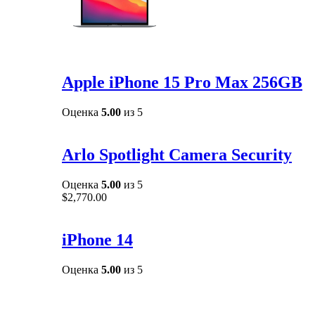
Apple iPhone 15 Pro Max 256GB
Оценка
5.00
из 5
Arlo Spotlight Camera Security
Оценка
5.00
из 5
$
2,770.00
iPhone 14
Оценка
5.00
из 5