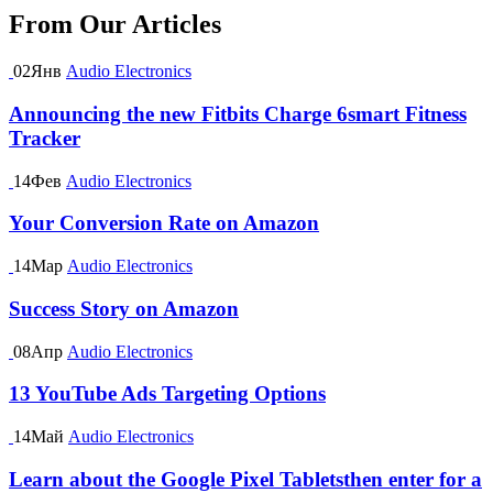
From Our Articles
02
Янв
Audio Electronics
Announcing the new Fitbits Charge 6smart Fitness
Tracker
14
Фев
Audio Electronics
Your Conversion Rate on Amazon
14
Мар
Audio Electronics
Success Story on Amazon
08
Апр
Audio Electronics
13 YouTube Ads Targeting Options
14
Май
Audio Electronics
Learn about the Google Pixel Tabletsthen enter for a