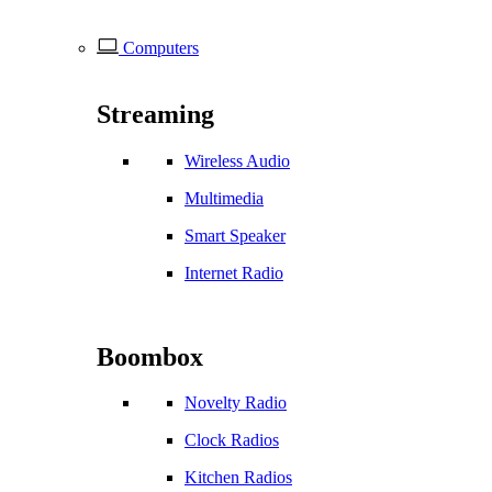
Computers
Streaming
Wireless Audio
Multimedia
Smart Speaker
Internet Radio
Boombox
Novelty Radio
Clock Radios
Kitchen Radios