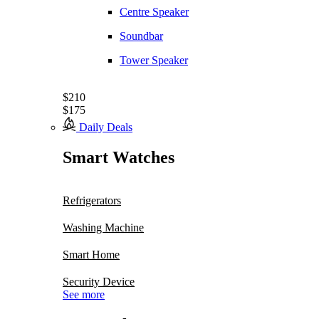
Centre Speaker
Soundbar
Tower Speaker
$210
$175
Daily Deals
Smart Watches
Refrigerators
Washing Machine
Smart Home
Security Device
See more