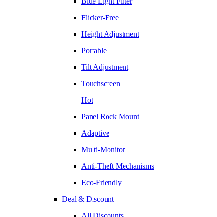
Blue Light Filter
Flicker-Free
Height Adjustment
Portable
Tilt Adjustment
Touchscreen
Hot
Panel Rock Mount
Adaptive
Multi-Monitor
Anti-Theft Mechanisms
Eco-Friendly
Deal & Discount
All Discounts