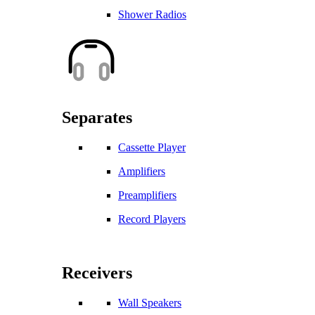
Shower Radios
Separates
Cassette Player
Amplifiers
Preamplifiers
Record Players
Receivers
Wall Speakers