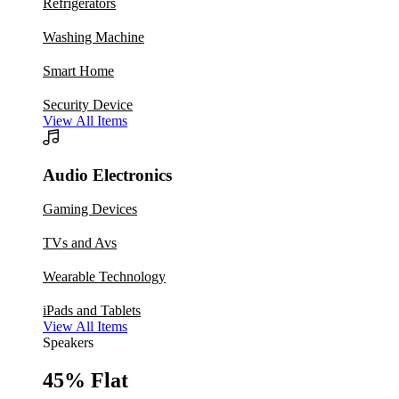
Refrigerators
Washing Machine
Smart Home
Security Device
View All Items
Audio Electronics
Gaming Devices
TVs and Avs
Wearable Technology
iPads and Tablets
View All Items
Speakers
45% Flat