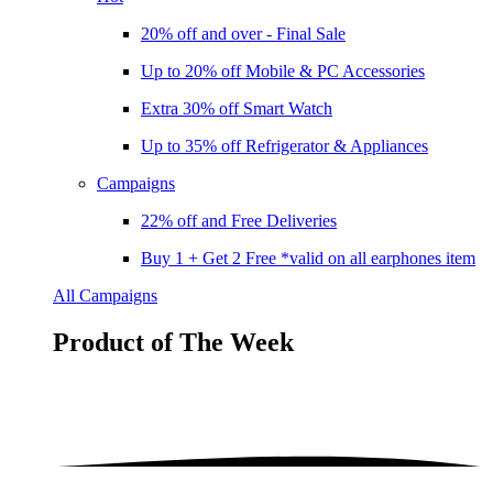
20% off and over - Final Sale
Up to 20% off Mobile & PC Accessories
Extra 30% off Smart Watch
Up to 35% off Refrigerator & Appliances
Campaigns
22% off and Free Deliveries
Buy 1 + Get 2 Free *valid on all earphones item
All Campaigns
Product of The
Week