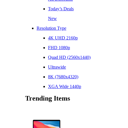
Today’s Deals
New
Resolution Type
4K UHD 2160p
FHD 1080p
Quad HD (2560x1440)
Ultrawide
8K (7680x4320)
XGA Wide 1440p
Trending Items